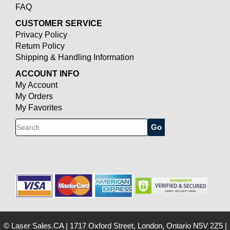
FAQ
CUSTOMER SERVICE
Privacy Policy
Return Policy
Shipping & Handling Information
ACCOUNT INFO
My Account
My Orders
My Favorites
Search
© Laser Sales.CA
|
1717 Oxford Street, London, Ontario N5V 2Z5
|