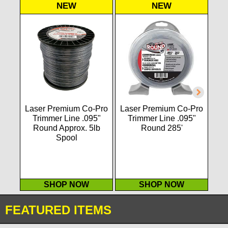
NEW
NEW
Laser Premium Co-Pro
Laser Premium Co-Pro
P2
Trimmer Line .095"
Trimmer Line .095"
str
Round Approx. 5lb
Round 285'
Spool
SHOP NOW
SHOP NOW
FEATURED ITEMS