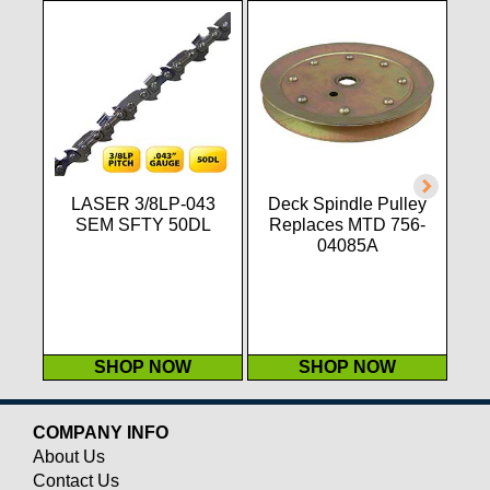
LASER 3/8LP-043
Deck Spindle Pulley
L
SEM SFTY 50DL
Replaces MTD 756-
T
04085A
.1
SHOP NOW
SHOP NOW
COMPANY INFO
About Us
Contact Us