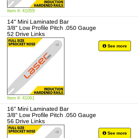
Item #: 41059
14" Mini Laminated Bar
3/8" Low Profile Pitch .050 Gauge
52 Drive Links
See more
Item #: 41061
16" Mini Laminated Bar
3/8" Low Profile Pitch .050 Gauge
56 Drive Links
See more