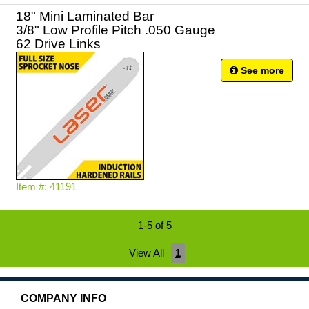
18" Mini Laminated Bar
3/8" Low Profile Pitch .050 Gauge
62 Drive Links
See more
Item #: 41191
1-5 of 5
View All
1
COMPANY INFO