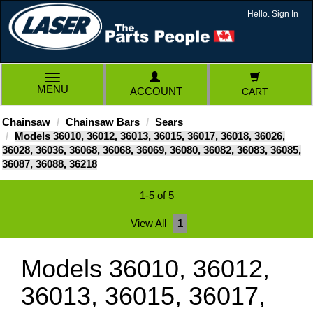
Hello. Sign In
TOGGLE
MENU
ACCOUNT
CART
NAVIGATION
Chainsaw
Chainsaw Bars
Sears
Models 36010, 36012, 36013, 36015, 36017, 36018, 36026,
36028, 36036, 36068, 36068, 36069, 36080, 36082, 36083, 36085,
36087, 36088, 36218
1-5 of 5
View All
1
Models 36010, 36012,
36013, 36015, 36017,