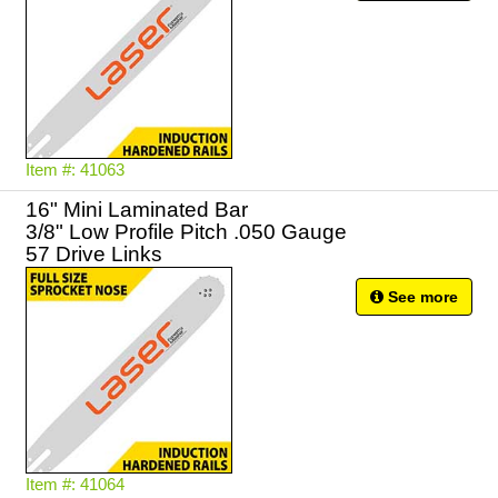
Item #: 41063
16" Mini Laminated Bar
3/8" Low Profile Pitch .050 Gauge
57 Drive Links
See more
Item #: 41064