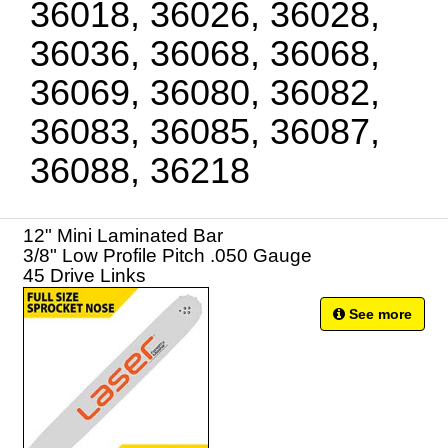
36018, 36026, 36028,
36036, 36068, 36068,
36069, 36080, 36082,
36083, 36085, 36087,
36088, 36218
12" Mini Laminated Bar
3/8" Low Profile Pitch .050 Gauge
45 Drive Links
See more