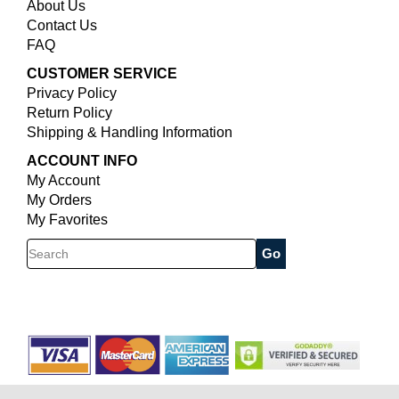
About Us
Contact Us
FAQ
CUSTOMER SERVICE
Privacy Policy
Return Policy
Shipping & Handling Information
ACCOUNT INFO
My Account
My Orders
My Favorites
Search