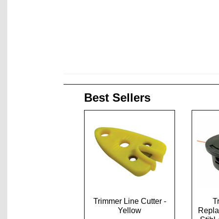
Best Sellers
Trimmer Line Cutter -
T
Yellow
Repla