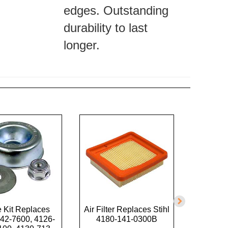
edges. Outstanding
durability to last
longer.
 Kit Replaces
Air Filter Replaces Stihl
Trimme
42-7600, 4126-
4180-141-0300B
U