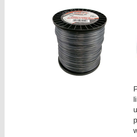
P
l
u
p
w