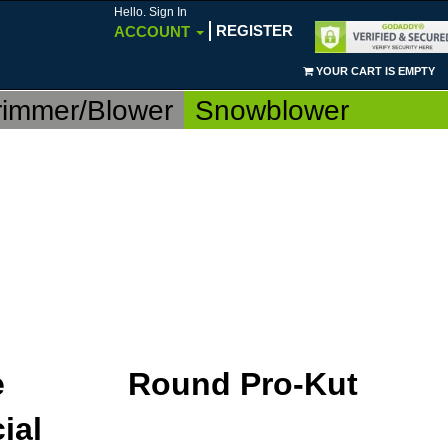
Hello. Sign In
REGISTER
ACCOUNT
YOUR CART IS EMPTY
rimmer/Blower
Snowblower
e
Round Pro-Kut
ial