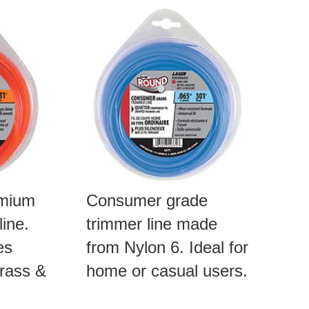
emium
Consumer grade
ine.
trimmer line made
es
from Nylon 6. Ideal for
rass &
home or casual users.