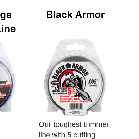
dge
Black Armor
Line
Our toughest trimmer
line with 5 cutting