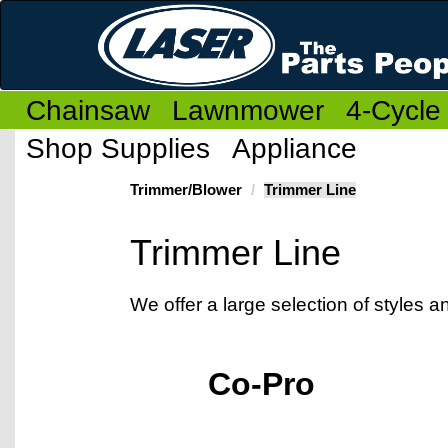
Chainsaw
Lawnmower
4-Cycle
Shop Supplies
Appliance
Trimmer/Blower
Trimmer Line
Trimmer Line
We offer a large selection of styles 
Co-Pro