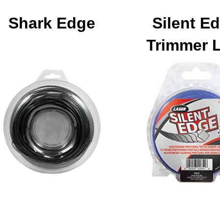
Shark Edge
Silent E
Trimmer 