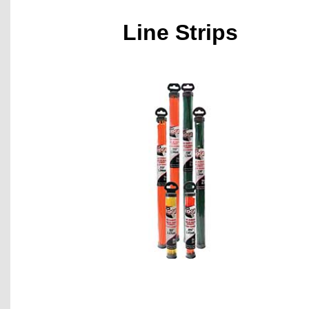
Line Strips