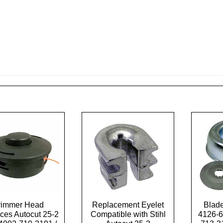
rimmer Head
Replacement Eyelet
Blade
ces Autocut 25-2
Compatible with Stihl
4126-6