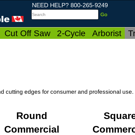
NEED HELP? 800-265-9249
Search
Cut Off Saw
2-Cycle
Arborist
T
and cutting edges for consumer and professional use.
Round
Squar
Commercial
Commerc