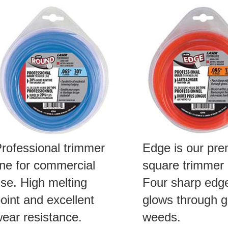
rofessional trimmer
Edge is our pr
ine for commercial
square trimmer l
se. High melting
Four sharp edg
oint and excellent
glows through g
ear resistance.
weeds.