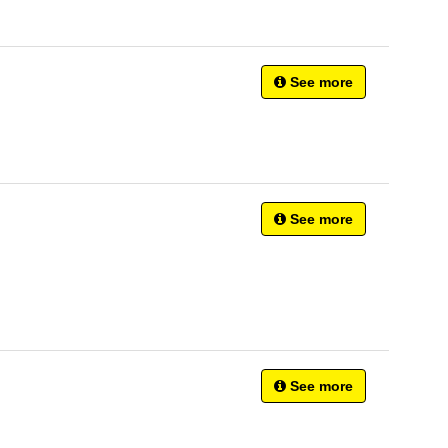
See more
See more
See more