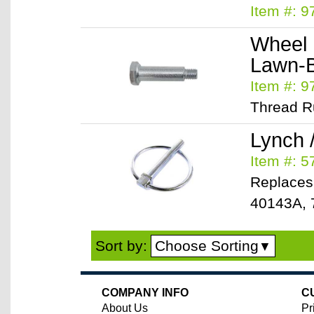
Item #: 9
Wheel 
Lawn-
Item #: 9
Thread Ru
Lynch 
Item #: 
Replaces
40143A, 
Choose Sorting
Sort by:
▼
COMPANY INFO
C
About Us
Pr