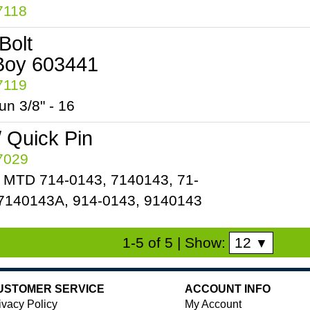
7118
Bolt
Boy 603441
7119
n 3/8" - 16
/ Quick Pin
57029
 MTD 714-0143, 7140143, 71-
7140143A, 914-0143, 9140143
12
1-5 of 5
| Show:
▼
USTOMER SERVICE
ACCOUNT INFO
ivacy Policy
My Account