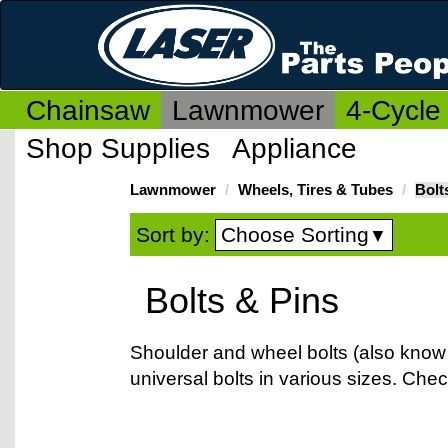
Chainsaw
Lawnmower
4-Cycle
Shop Supplies
Appliance
Lawnmower
Wheels, Tires & Tubes
Bolt
Choose Sorting
Sort by:
▼
Bolts & Pins
Shoulder and wheel bolts (also know 
universal bolts in various sizes. Che