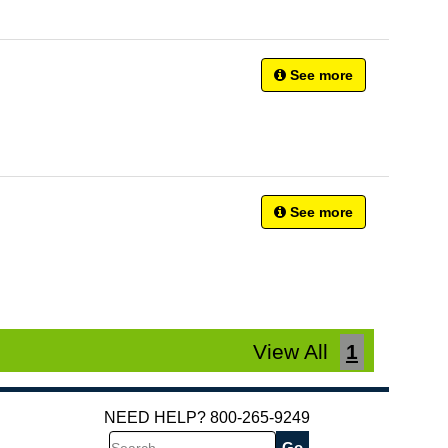
See more
See more
View All
1
NEED HELP? 800-265-9249
Search