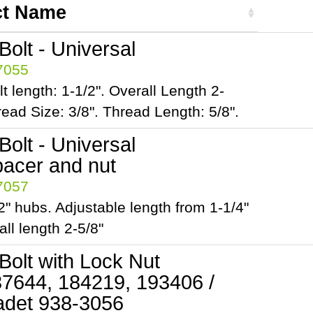
ct Name
olt - Universal
97055
t length: 1-1/2". Overall Length 2-
read Size: 3/8". Thread Length: 5/8".
olt - Universal
pacer and nut
97057
1/2" hubs. Adjustable length from 1-1/4"
all length 2-5/8"
Bolt with Lock Nut
7644, 184219, 193406 /
det 938-3056