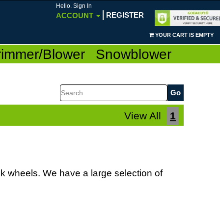
Hello. Sign In
REGISTER
ACCOUNT
YOUR CART IS EMPTY
rimmer/Blower
Snowblower
Search
View All
1
k wheels. We have a large selection of