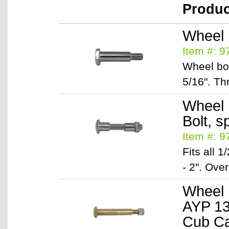
Produ
Wheel B
Item #: 
Wheel bol
5/16". Th
Wheel B
Bolt, s
Item #: 
Fits all 
- 2". Over
Wheel 
AYP 13
Cub Ca