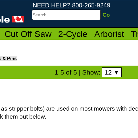
NEED HELP? 800-265-9249
Search
Cut Off Saw
2-Cycle
Arborist
T
s & Pins
12
1-5 of 5
| Show:
▼
as stripper bolts) are used on most mowers with dec
ck them out below.