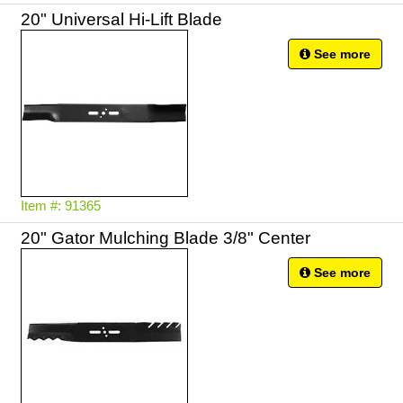
20" Universal Hi-Lift Blade
See more
Item #: 91365
20" Gator Mulching Blade 3/8" Center
See more