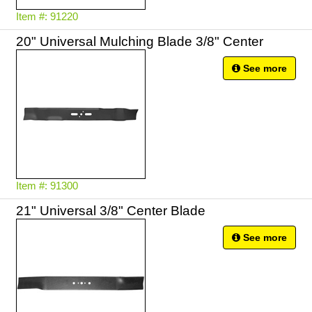
Item #: 91220
20" Universal Mulching Blade 3/8" Center
See more
Item #: 91300
21" Universal 3/8" Center Blade
See more