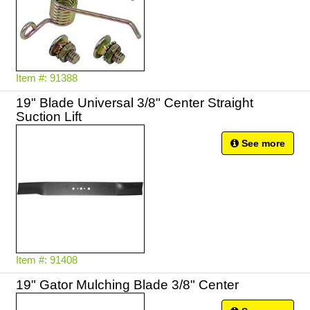
Item #: 91388
19" Blade Universal 3/8" Center Straight
Suction Lift
See more
Item #: 91408
19" Gator Mulching Blade 3/8" Center