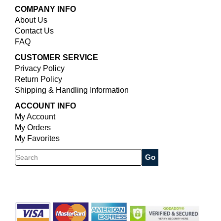
COMPANY INFO
About Us
Contact Us
FAQ
CUSTOMER SERVICE
Privacy Policy
Return Policy
Shipping & Handling Information
ACCOUNT INFO
My Account
My Orders
My Favorites
Search