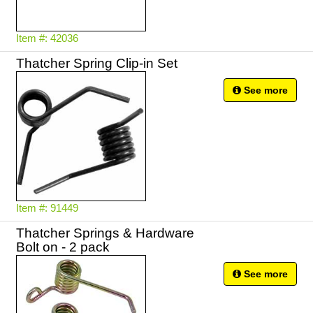
Item #: 42036
Thatcher Spring Clip-in Set
See more
Item #: 91449
Thatcher Springs & Hardware
Bolt on - 2 pack
See more