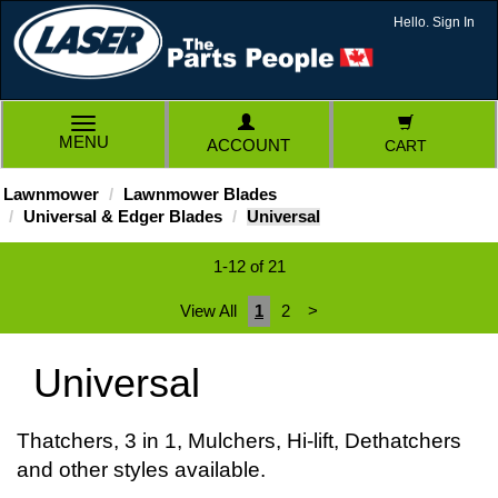
Hello. Sign In
TOGGLE
MENU
ACCOUNT
CART
NAVIGATION
Lawnmower
Lawnmower Blades
Universal & Edger Blades
Universal
1-12 of 21
View All
1
2
>
Universal
Thatchers, 3 in 1, Mulchers, Hi-lift, Dethatchers
and other styles available.