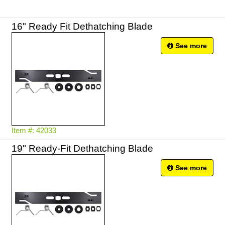
16" Ready Fit Dethatching Blade
See more
Item #: 42033
19" Ready-Fit Dethatching Blade
See more