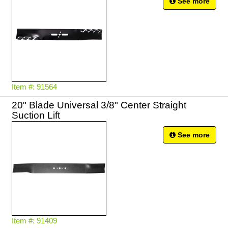
See more
Item #: 91564
20" Blade Universal 3/8" Center Straight
Suction Lift
See more
Item #: 91409