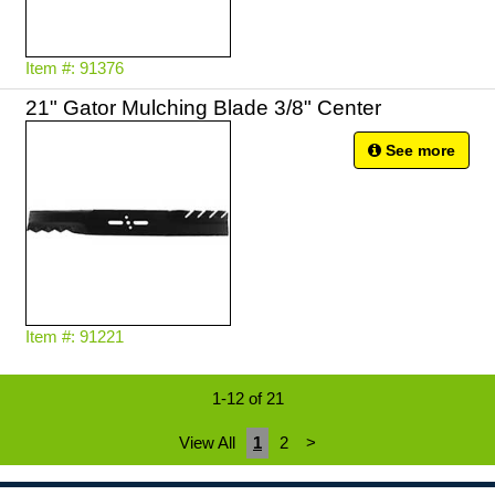
Item #: 91376
21" Gator Mulching Blade 3/8" Center
See more
Item #: 91221
1-12 of 21
View All
1
2
>