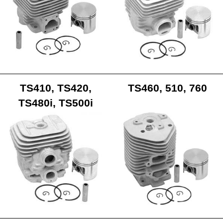
TS410, TS420,
TS460, 510, 760
TS480i, TS500i