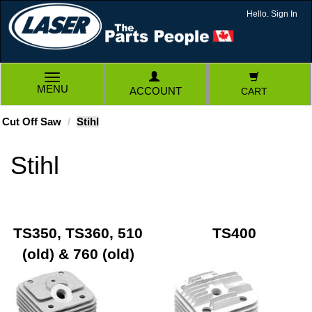
Hello. Sign In
TOGGLE
MENU
ACCOUNT
CART
NAVIGATION
Cut Off Saw
Stihl
Stihl
TS350, TS360, 510
TS400
(old) & 760 (old)