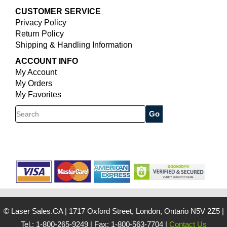
CUSTOMER SERVICE
Privacy Policy
Return Policy
Shipping & Handling Information
ACCOUNT INFO
My Account
My Orders
My Favorites
Search
© Laser Sales.CA
|
1717 Oxford Street, London, Ontario N5V 2Z5
|
Tel.: 1-800-265-9249
|
Fax: 1-800-563-7704
|
Contact Us