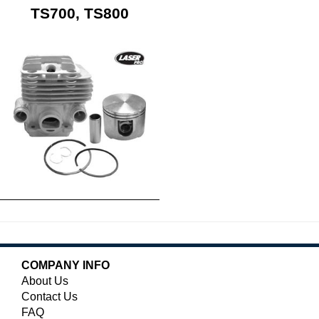
TS700, TS800
COMPANY INFO
About Us
Contact Us
FAQ