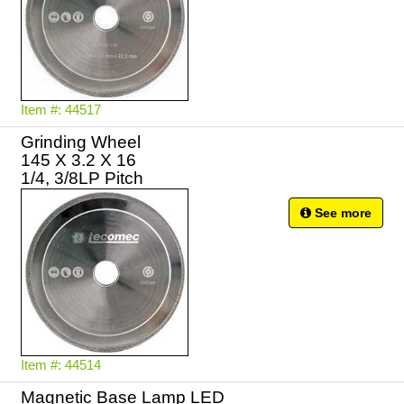
Item #: 44517
Grinding Wheel
145 X 3.2 X 16
1/4, 3/8LP Pitch
See more
Item #: 44514
Magnetic Base Lamp LED