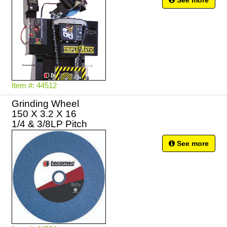
See more
Item #: 44512
Grinding Wheel
150 X 3.2 X 16
See more