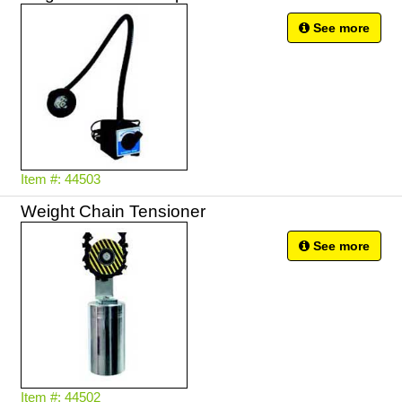
See more
Item #: 44503
Weight Chain Tensioner
See more
Item #: 44502