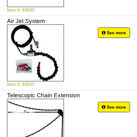
Item #: 44500
Air Jet System
See more
Item #: 44509
Telescopic Chain Extension
See more