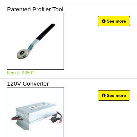
Patented Profiler Tool
See more
Item #: 44501
120V Converter
See more