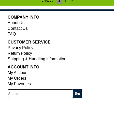
View All
1
2
>
COMPANY INFO
About Us
Contact Us
FAQ
CUSTOMER SERVICE
Privacy Policy
Return Policy
Shipping & Handling Information
ACCOUNT INFO
My Account
My Orders
My Favorites
Search