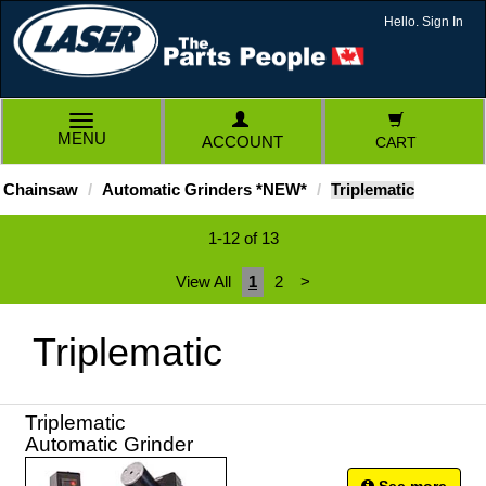
Hello. Sign In
TOGGLE
MENU
ACCOUNT
CART
NAVIGATION
Chainsaw
Automatic Grinders *NEW*
Triplematic
1-12 of 13
View All
1
2
>
Triplematic
Triplematic
Automatic Grinder