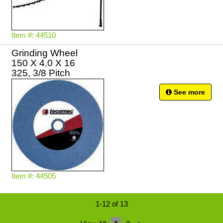
Item #: 44510
Grinding Wheel
150 X 4.0 X 16
325, 3/8 Pitch
See more
Item #: 44505
1-12 of 13