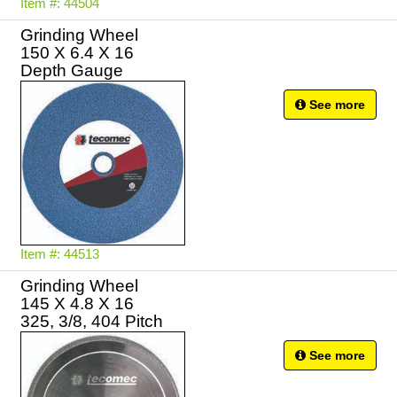
Item #: 44504
Grinding Wheel
150 X 6.4 X 16
Depth Gauge
See more
Item #: 44513
Grinding Wheel
145 X 4.8 X 16
325, 3/8, 404 Pitch
See more