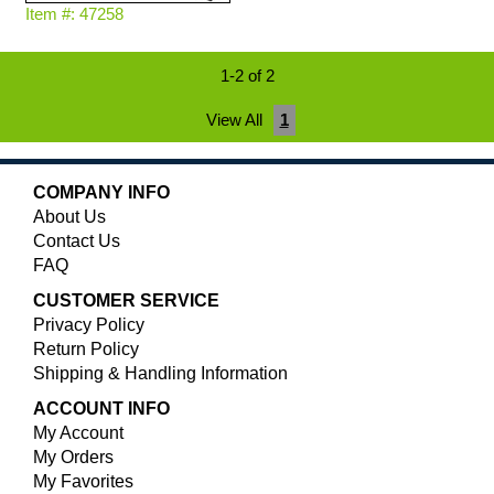
Item #: 47258
1-2 of 2
View All
1
COMPANY INFO
About Us
Contact Us
FAQ
CUSTOMER SERVICE
Privacy Policy
Return Policy
Shipping & Handling Information
ACCOUNT INFO
My Account
My Orders
My Favorites