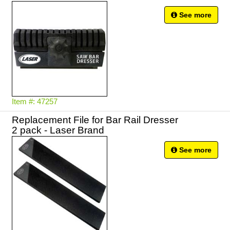
See more
Item #: 47257
Replacement File for Bar Rail Dresser
2 pack - Laser Brand
See more