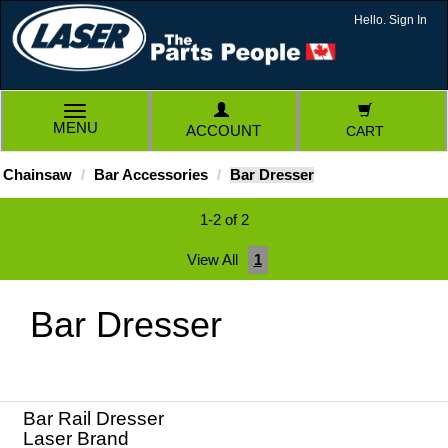
Hello. Sign In
TOGGLE
MENU
ACCOUNT
CART
NAVIGATION
Chainsaw
Bar Accessories
Bar Dresser
1-2 of 2
View All
1
Bar Dresser
Bar Rail Dresser
Laser Brand