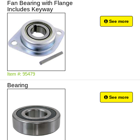
Fan Bearing with Flange
Includes Keyway
See more
Item #: 95479
Bearing
See more