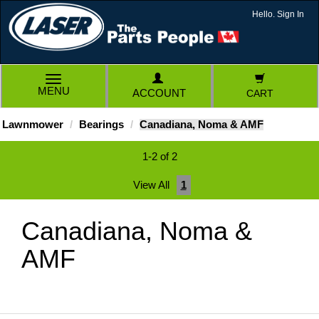
Hello. Sign In
TOGGLE
MENU
ACCOUNT
CART
NAVIGATION
Lawnmower
Bearings
Canadiana, Noma & AMF
1-2 of 2
View All
1
Canadiana, Noma &
AMF