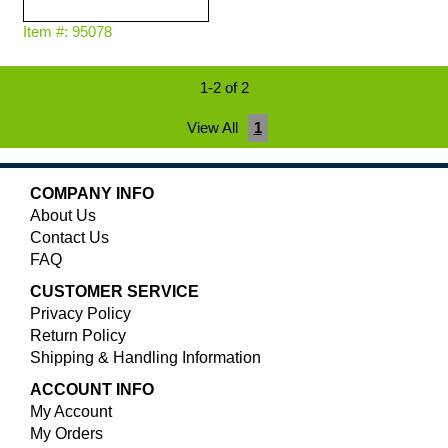
Item #: 95078
1-2 of 2
View All
1
COMPANY INFO
About Us
Contact Us
FAQ
CUSTOMER SERVICE
Privacy Policy
Return Policy
Shipping & Handling Information
ACCOUNT INFO
My Account
My Orders