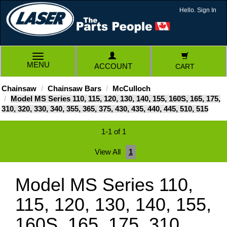
Hello. Sign In
TOGGLE
MENU
ACCOUNT
CART
NAVIGATION
Chainsaw
Chainsaw Bars
McCulloch
Model MS Series 110, 115, 120, 130, 140, 155, 160S, 165, 175,
310, 320, 330, 340, 355, 365, 375, 430, 435, 440, 445, 510, 515
1-1 of 1
View All
1
Model MS Series 110,
115, 120, 130, 140, 155,
160S, 165, 175, 310,