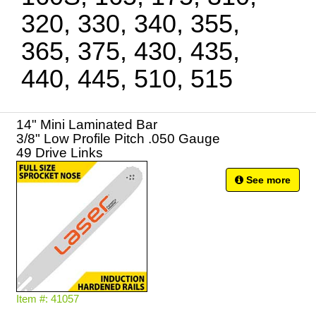
320, 330, 340, 355,
365, 375, 430, 435,
440, 445, 510, 515
14" Mini Laminated Bar
3/8" Low Profile Pitch .050 Gauge
49 Drive Links
See more
Item #: 41057