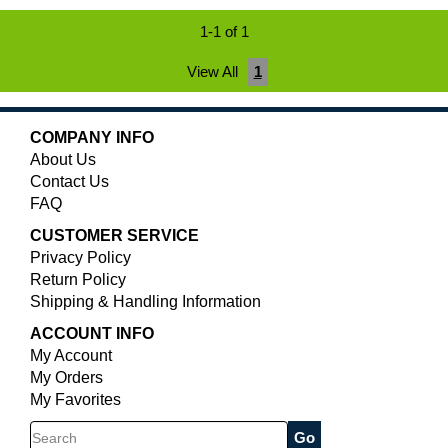
1-1 of 1
View All
1
COMPANY INFO
About Us
Contact Us
FAQ
CUSTOMER SERVICE
Privacy Policy
Return Policy
Shipping & Handling Information
ACCOUNT INFO
My Account
My Orders
My Favorites
Search