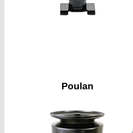
Poulan