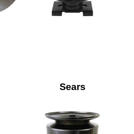
Sears