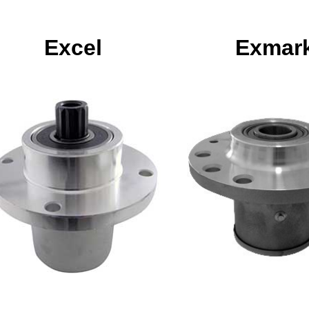
Excel
Exmar