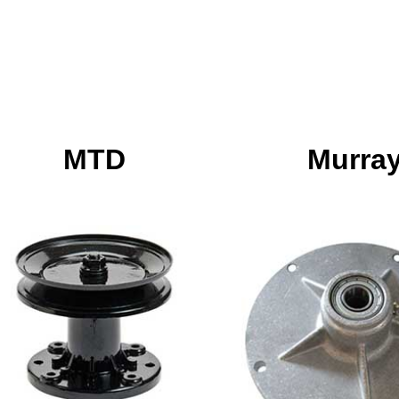
MTD
Murra