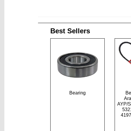
Best Sellers
Bearing
Be
Ar
AYP/S
532
4197