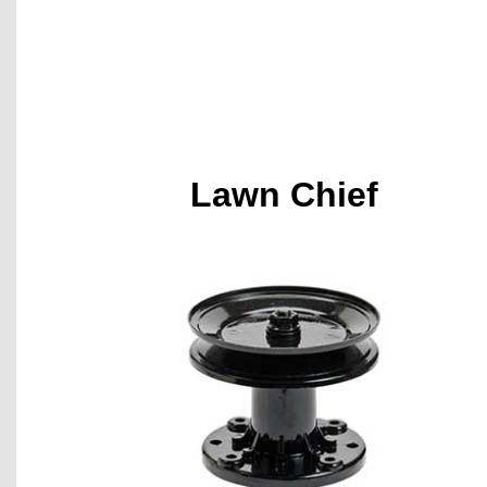
Lawn Chief