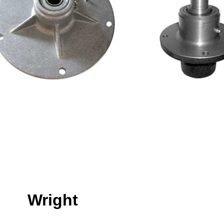
Wright