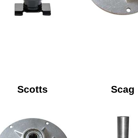
Scotts
Scag