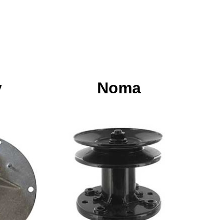
y
Noma