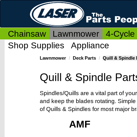
Chainsaw
Lawnmower
4-Cycle
Shop Supplies
Appliance
Lawnmower
Deck Parts
Quill & Spindle 
Quill & Spindle Part
Spindles/Quills are a vital part of y
and keep the blades rotating. Simple
of Quills & Spindles for most major b
AMF