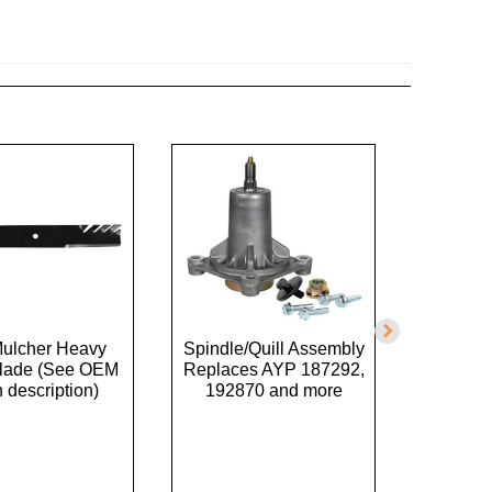
Mulcher Heavy
Spindle/Quill Assembly
Belt
Blade (See OEM
Replaces AYP 187292,
Replac
n description)
192870 and more
GX200