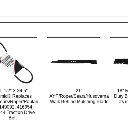
lt 1/2" X 34.5" -
21"
18" 
amid® Replaces
AYP/Roper/Sears/Husqvarna
Duty 
ears/Roper/Poulan
Walk Behind Mulching Blade
#s i
149092, 416954,
44 Traction Drive
Belt