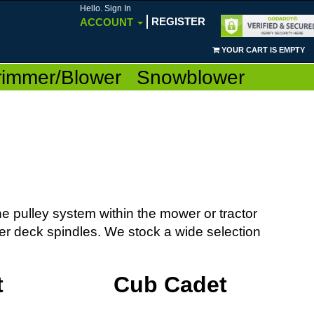
Hello. Sign In
REGISTER
ACCOUNT
YOUR CART IS EMPTY
rimmer/Blower
Snowblower
e pulley system within the mower or tractor
er deck spindles. We stock a wide selection
t
Cub Cadet