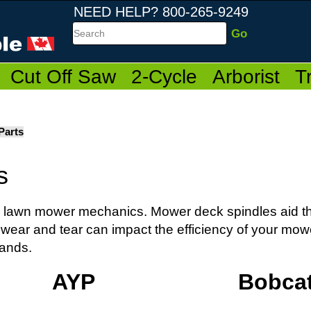
NEED HELP? 800-265-9249
Search
Cut Off Saw
2-Cycle
Arborist
T
Parts
s
our lawn mower mechanics. Mower deck spindles aid th
 wear and tear can impact the efficiency of your mow
rands.
AYP
Bobca