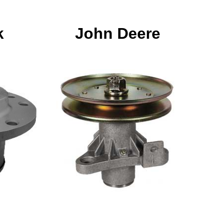
k
John Deere