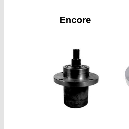
Encore