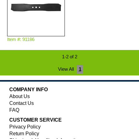
Item #: 91186
1-2 of 2
View All
1
COMPANY INFO
About Us
Contact Us
FAQ
CUSTOMER SERVICE
Privacy Policy
Return Policy