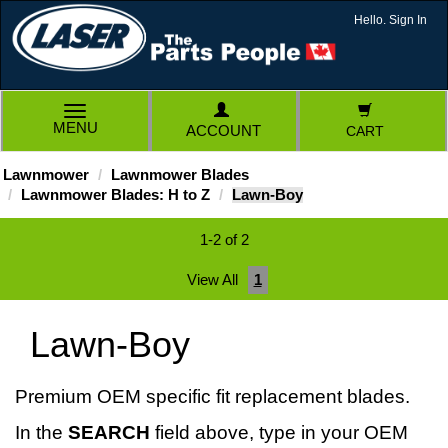
Hello. Sign In
TOGGLE
MENU
ACCOUNT
CART
NAVIGATION
Lawnmower
Lawnmower Blades
Lawnmower Blades: H to Z
Lawn-Boy
1-2 of 2
View All
1
Lawn-Boy
Premium OEM specific fit replacement blades.
In the
SEARCH
field above, type in your OEM