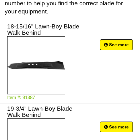
number to help you find the correct blade for
your equipment.
18-15/16" Lawn-Boy Blade
Walk Behind
See more
Item #: 91387
19-3/4" Lawn-Boy Blade
Walk Behind
See more