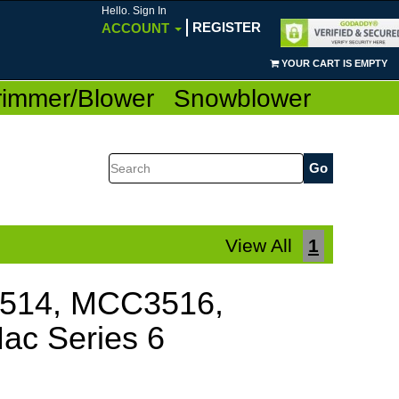
Hello. Sign In
REGISTER
ACCOUNT
YOUR CART IS EMPTY
rimmer/Blower
Snowblower
Search
View All
1
1514, MCC3516,
ac Series 6