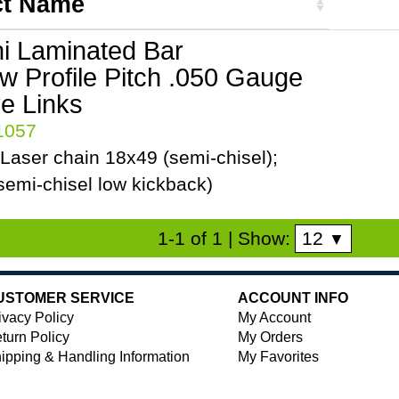
ct Name
ni Laminated Bar
ow Profile Pitch .050 Gauge
ve Links
41057
Laser chain 18x49 (semi-chisel);
emi-chisel low kickback)
12
1-1 of 1
| Show:
▼
USTOMER SERVICE
ACCOUNT INFO
ivacy Policy
My Account
turn Policy
My Orders
ipping & Handling Information
My Favorites