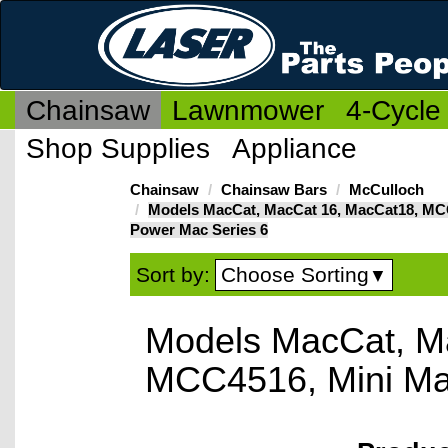
Chainsaw
Lawnmower
4-Cycle
Shop Supplies
Appliance
Chainsaw
Chainsaw Bars
McCulloch
Models MacCat, MacCat 16, MacCat18, MC
Power Mac Series 6
Choose Sorting
Sort by:
▼
Models MacCat, M
MCC4516, Mini Ma