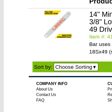
Produ
14" Mi
3/8" L
49 Dri
Item #: 
Bar uses 
18Sx49 (s
Choose Sorting
Sort by:
▼
COMPANY INFO
C
About Us
Pr
Contact Us
Re
FAQ
Sh