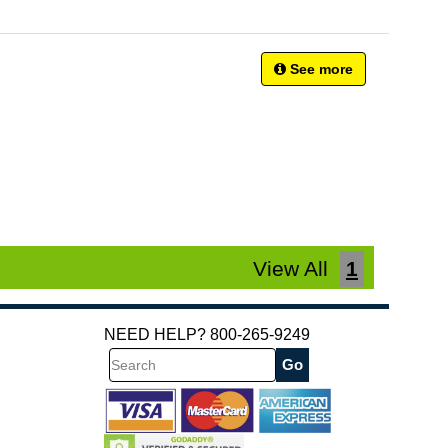
See more
View All
1
NEED HELP? 800-265-9249
Search