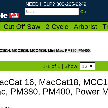
NEED HELP? 800-265-9249
Search
Cut Off Saw
2-Cycle
Arborist
T
C1514, MCC3516, MCC4516, Mini Mac, PM380, PM400,
12
1-1 of 1
| Show:
▼
acCat 16, MacCat18, MCC
c, PM380, PM400, Power M