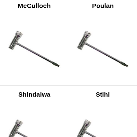
McCulloch
Poulan
Shindaiwa
Stihl