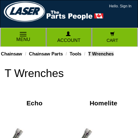
Hello. Sign In
TOGGLE
MENU
ACCOUNT
CART
NAVIGATION
Chainsaw
Chainsaw Parts
Tools
T Wrenches
T Wrenches
Echo
Homelite