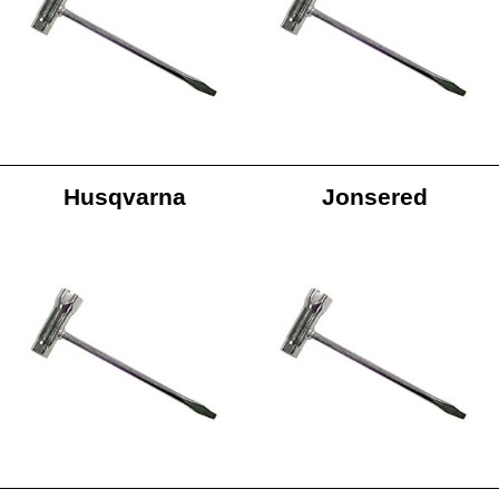
Husqvarna
Jonsered