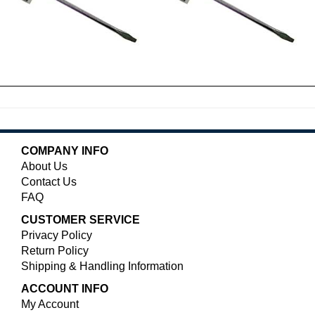
COMPANY INFO
About Us
Contact Us
FAQ
CUSTOMER SERVICE
Privacy Policy
Return Policy
Shipping & Handling Information
ACCOUNT INFO
My Account