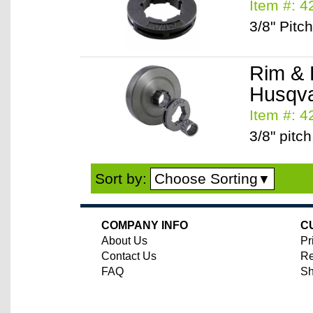
Item #: 
3/8" Pitc
Rim & 
Husqva
Item #: 
3/8" pitch
Choose Sorting
Sort by:
▼
COMPANY INFO
C
About Us
Pr
Contact Us
Re
FAQ
Sh