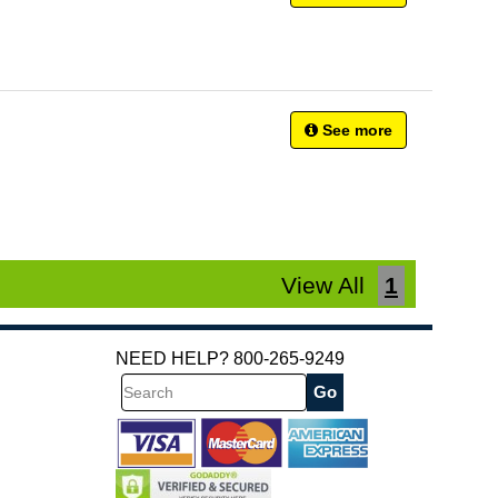
See more
View All
1
NEED HELP? 800-265-9249
Search