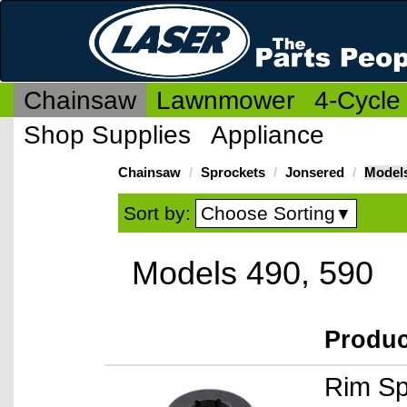
Chainsaw
Lawnmower
4-Cycle
Shop Supplies
Appliance
Chainsaw
Sprockets
Jonsered
Models
Choose Sorting
Sort by:
▼
Models 490, 590
Produ
Rim Sp