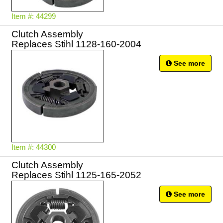
Item #: 44299
Clutch Assembly
Replaces Stihl 1128-160-2004
See more
Item #: 44300
Clutch Assembly
Replaces Stihl 1125-165-2052
See more