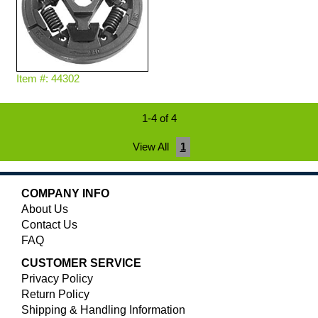
Item #: 44302
1-4 of 4
View All
1
COMPANY INFO
About Us
Contact Us
FAQ
CUSTOMER SERVICE
Privacy Policy
Return Policy
Shipping & Handling Information