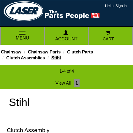
Hello. Sign In
TOGGLE
MENU
ACCOUNT
CART
NAVIGATION
Chainsaw
Chainsaw Parts
Clutch Parts
Clutch Assemblies
Stihl
1-4 of 4
View All
1
Stihl
Clutch Assembly