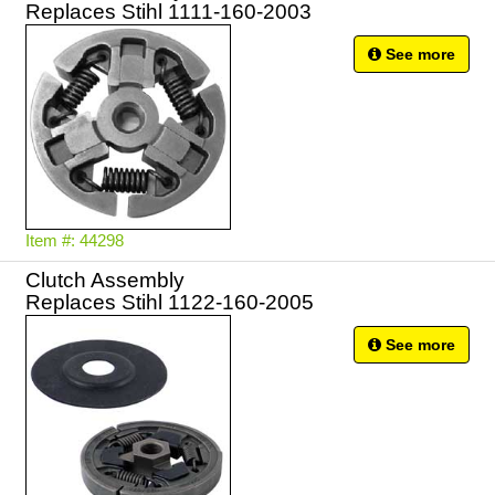
Replaces Stihl 1111-160-2003
See more
Item #: 44298
Clutch Assembly
Replaces Stihl 1122-160-2005
See more