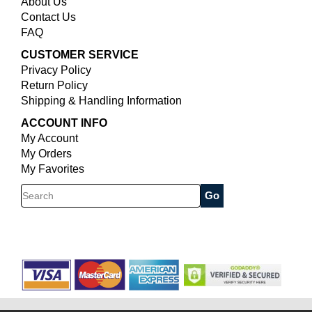
About Us
Contact Us
FAQ
CUSTOMER SERVICE
Privacy Policy
Return Policy
Shipping & Handling Information
ACCOUNT INFO
My Account
My Orders
My Favorites
Search