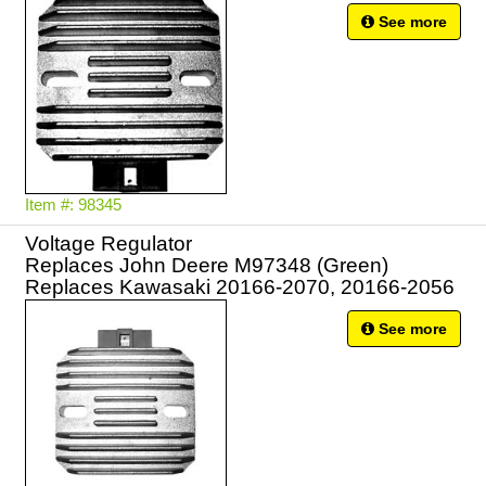
See more
Item #: 98345
Voltage Regulator
Replaces John Deere M97348 (Green)
Replaces Kawasaki 20166-2070, 20166-2056
See more