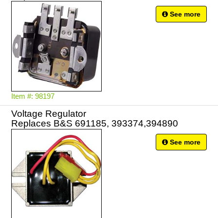
See more
Item #: 98197
Voltage Regulator
Replaces B&S 691185, 393374,394890
See more