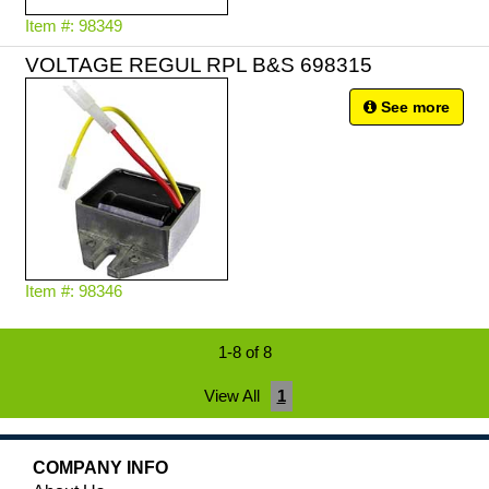
Item #: 98349
VOLTAGE REGUL RPL B&S 698315
See more
Item #: 98346
1-8 of 8
View All
1
COMPANY INFO