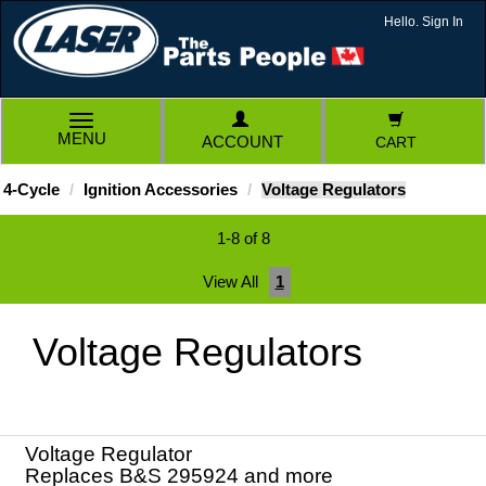
Hello. Sign In
TOGGLE
MENU
ACCOUNT
CART
NAVIGATION
4-Cycle
Ignition Accessories
Voltage Regulators
1-8 of 8
View All
1
Voltage Regulators
Voltage Regulator
Replaces B&S 295924 and more