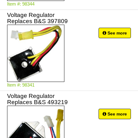
Item #: 98344
Voltage Regulator
Replaces B&S 397809
See more
Item #: 98341
Voltage Regulator
Replaces B&S 493219
See more