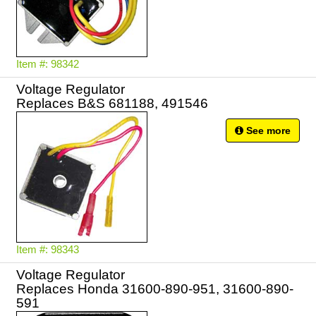
Item #: 98342
Voltage Regulator
Replaces B&S 681188, 491546
See more
Item #: 98343
Voltage Regulator
Replaces Honda 31600-890-951, 31600-890-
591