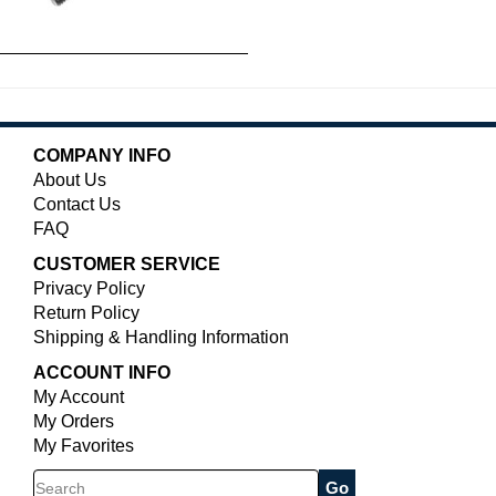
COMPANY INFO
About Us
Contact Us
FAQ
CUSTOMER SERVICE
Privacy Policy
Return Policy
Shipping & Handling Information
ACCOUNT INFO
My Account
My Orders
My Favorites
Search