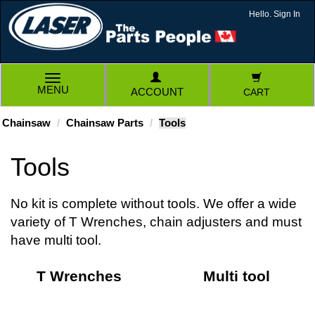
Hello. Sign In
TOGGLE
MENU
ACCOUNT
CART
NAVIGATION
Chainsaw
Chainsaw Parts
Tools
Tools
No kit is complete without tools. We offer a wide
variety of T Wrenches, chain adjusters and must
have multi tool.
T Wrenches
Multi tool