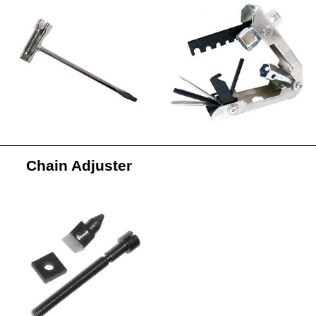
Chain Adjuster