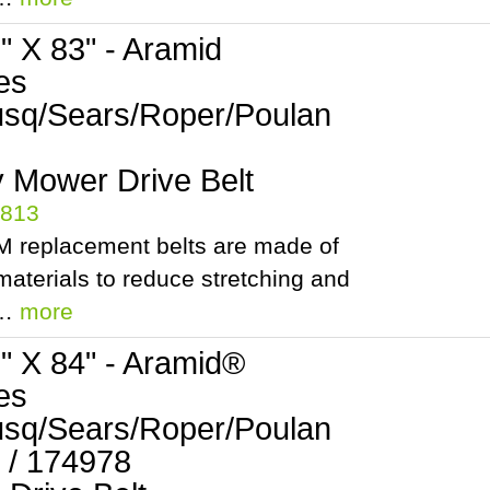
2" X 83" - Aramid
es
sq/Sears/Roper/Poulan
 Mower Drive Belt
5813
 replacement belts are made of
aterials to reduce stretching and
.…
more
2" X 84" - Aramid®
es
sq/Sears/Roper/Poulan
 / 174978