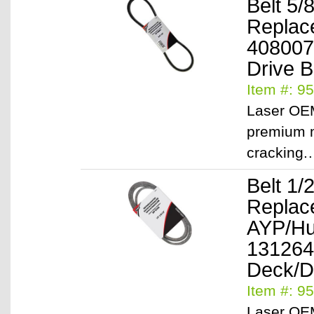
Belt 5/
Replac
408007
Drive B
Item #: 9
Laser OEM
premium m
cracking
Belt 1/
Replac
AYP/Hu
131264
Deck/D
Item #: 9
Laser OEM