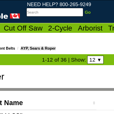
NEED HELP? 800-265-9249
Search
Cut Off Saw
2-Cycle
Arborist
T
nt Belts
AYP, Sears & Roper
12
1-12 of 36
| Show:
▼
r
t Name