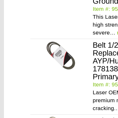
Ground 
Item #: 9
This Lase
high stre
severe…
Belt 1/
Replac
AYP/Hu
178138
Primary
Item #: 9
Laser OEM
premium m
cracking