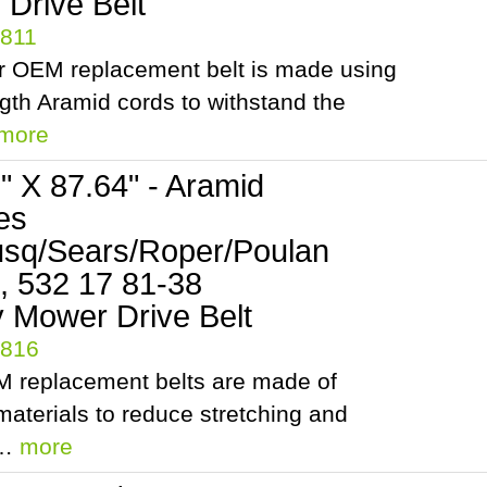
Drive Belt
5811
r OEM replacement belt is made using
ngth Aramid cords to withstand the
more
2" X 87.64" - Aramid
es
sq/Sears/Roper/Poulan
, 532 17 81-38
 Mower Drive Belt
5816
 replacement belts are made of
aterials to reduce stretching and
.…
more