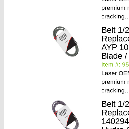
premium m
cracking
Belt 1/
Replac
AYP 1
Blade /
Item #: 9
Laser OEM
premium m
cracking
Belt 1/
Replac
140294