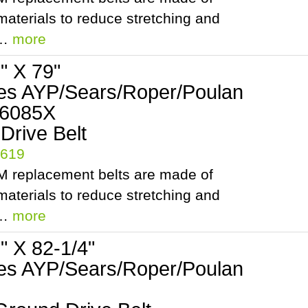
aterials to reduce stretching and
.…
more
2" X 79"
es AYP/Sears/Roper/Poulan
06085X
 Drive Belt
5619
 replacement belts are made of
aterials to reduce stretching and
.…
more
2" X 82-1/4"
es AYP/Sears/Roper/Poulan