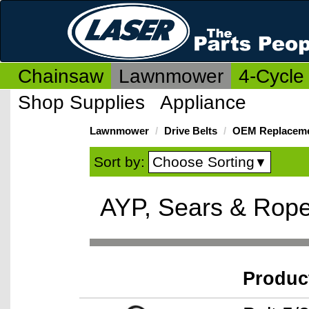
Chainsaw
Lawnmower
4-Cycle
Shop Supplies
Appliance
Lawnmower
Drive Belts
OEM Replaceme
Choose Sorting
Sort by:
▼
AYP, Sears & Rope
Produc