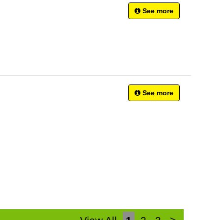
See more
See more