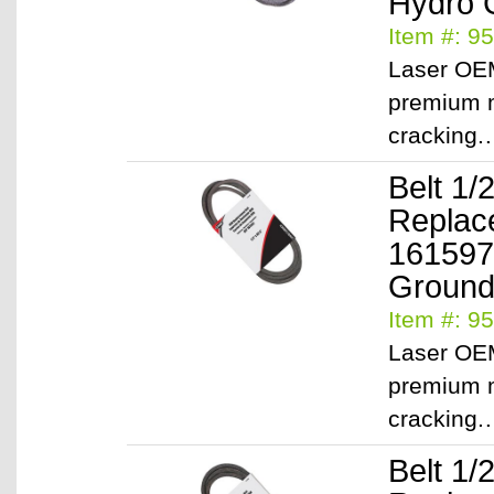
Hydro 
Item #: 9
Laser OEM
premium m
cracking
Belt 1/
Replac
161597
Ground 
Item #: 9
Laser OEM
premium m
cracking
Belt 1/