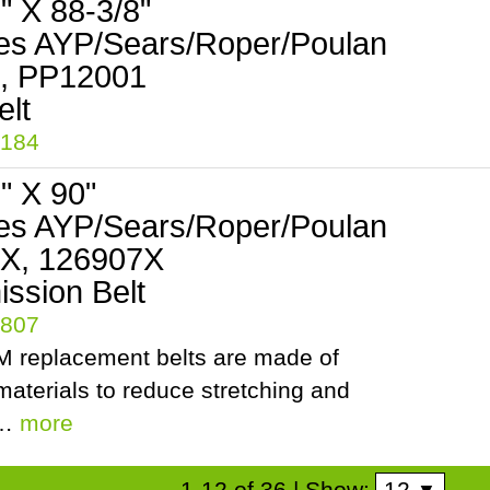
2" X 88-3/8"
es AYP/Sears/Roper/Poulan
, PP12001
5184
2" X 90"
es AYP/Sears/Roper/Poulan
X, 126907X
ssion Belt
5807
 replacement belts are made of
aterials to reduce stretching and
.…
more
12