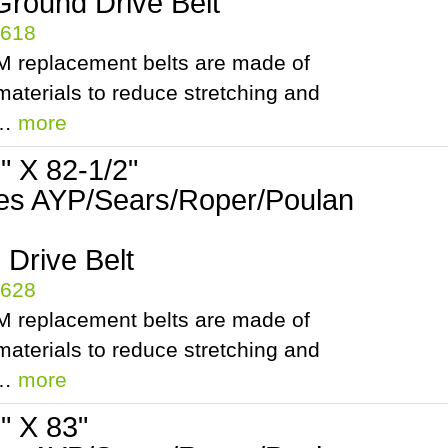
Ground Drive Belt
5618
 replacement belts are made of
aterials to reduce stretching and
.…
more
2" X 82-1/2"
es AYP/Sears/Roper/Poulan
Drive Belt
5628
 replacement belts are made of
aterials to reduce stretching and
.…
more
2" X 83"