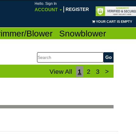
Hello. Sign In
REGISTER
ACCOUNT
YOUR CART IS EMPTY
rimmer/Blower
Snowblower
Search
View All
1
2
3
>