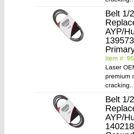
Belt 1/
Replac
AYP/Hu
139573
Primary
Item #: 9
Laser OEM
premium m
cracking
Belt 1/
Replac
AYP/Hu
140218