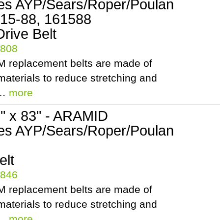
es AYP/Sears/Roper/Poulan
 15-88, 161588
rive Belt
5808
 replacement belts are made of
aterials to reduce stretching and
.…
more
2" x 83" - ARAMID
es AYP/Sears/Roper/Poulan
elt
5846
 replacement belts are made of
aterials to reduce stretching and
.…
more