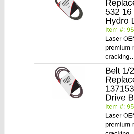
Replac
532 16
Hydro D
Item #: 9
Laser OEM
premium m
cracking
Belt 1/
Replac
137153
Drive B
Item #: 9
Laser OEM
premium m
cracking