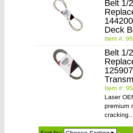
Belt 1/
Replac
144200
Item #: 9
Belt 1/
Replac
125907
Transmi
Item #: 9
Laser OEM
premium m
cracking
Choose Sorting