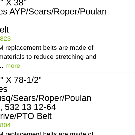
8" X 38"
es AYP/Sears/Roper/Poulan
elt
5823
 replacement belts are made of
aterials to reduce stretching and
.…
more
2" X 78-1/2"
es
sq/Sears/Roper/Poulan
, 532 13 12-64
rive/PTO Belt
5804
 replacement belts are made of