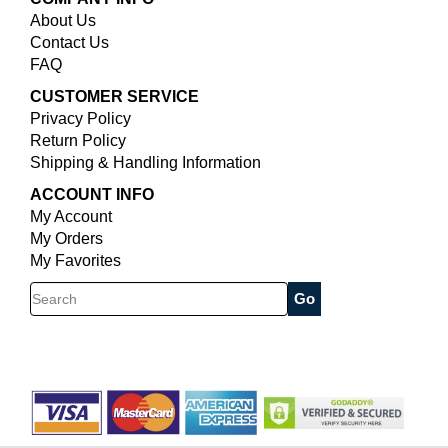
About Us
Contact Us
FAQ
CUSTOMER SERVICE
Privacy Policy
Return Policy
Shipping & Handling Information
ACCOUNT INFO
My Account
My Orders
My Favorites
Search