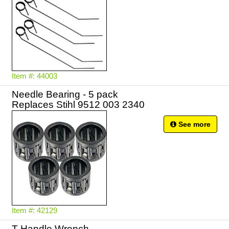
Item #: 44003
Needle Bearing - 5 pack
Replaces Stihl 9512 003 2340
See more
Item #: 42129
T Handle Wrench