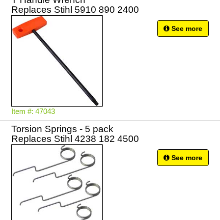
Replaces Stihl 5910 890 2400
See more
Item #: 47043
Torsion Springs - 5 pack
Replaces Stihl 4238 182 4500
See more