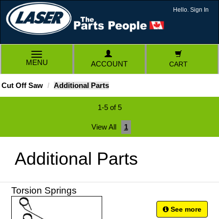
Hello. Sign In
TOGGLE
MENU
ACCOUNT
CART
NAVIGATION
Cut Off Saw
Additional Parts
1-5 of 5
View All
1
Additional Parts
Torsion Springs
See more