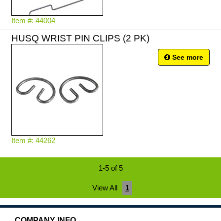
Item #: 44004
HUSQ WRIST PIN CLIPS (2 PK)
See more
Item #: 44262
1-5 of 5
View All
1
COMPANY INFO