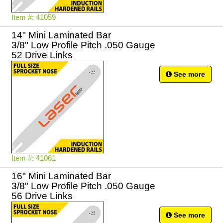
Item #: 41059
14" Mini Laminated Bar
3/8" Low Profile Pitch .050 Gauge
52 Drive Links
See more
Item #: 41061
16" Mini Laminated Bar
3/8" Low Profile Pitch .050 Gauge
56 Drive Links
See more