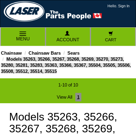
Hello. Sign In
TOGGLE
MENU
ACCOUNT
CART
NAVIGATION
Chainsaw
Chainsaw Bars
Sears
Models 35263, 35266, 35267, 35268, 35269, 35270, 35273,
35280, 35281, 35283, 35363, 35366, 35367, 35504, 35505, 35506,
35508, 35512, 35514, 35515
1-10 of 10
View All
1
Models 35263, 35266,
35267, 35268, 35269,