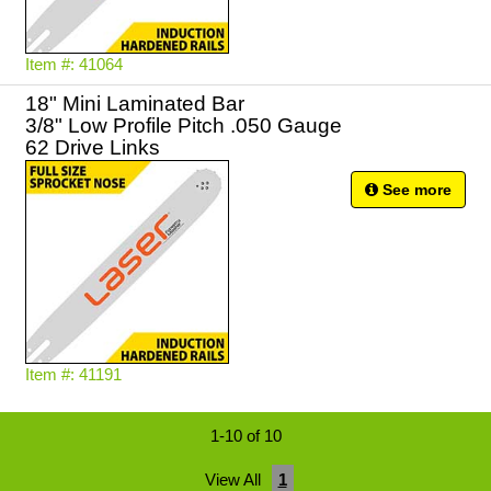
Item #: 41064
18" Mini Laminated Bar
3/8" Low Profile Pitch .050 Gauge
62 Drive Links
See more
Item #: 41191
1-10 of 10
View All
1