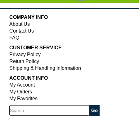
COMPANY INFO
About Us
Contact Us
FAQ
CUSTOMER SERVICE
Privacy Policy
Return Policy
Shipping & Handling Information
ACCOUNT INFO
My Account
My Orders
My Favorites
Search