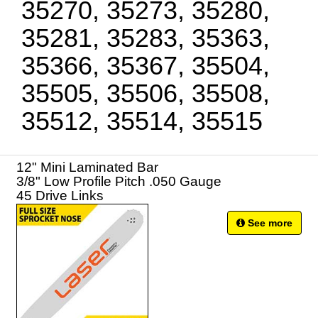
35270, 35273, 35280,
35281, 35283, 35363,
35366, 35367, 35504,
35505, 35506, 35508,
35512, 35514, 35515
12" Mini Laminated Bar
3/8" Low Profile Pitch .050 Gauge
45 Drive Links
See more