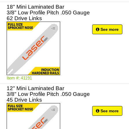
18" Mini Laminated Bar
3/8" Low Profile Pitch .050 Gauge
62 Drive Links
See more
Item #: 41191
12" Mini Laminated Bar
3/8" Low Profile Pitch .050 Gauge
45 Drive Links
See more