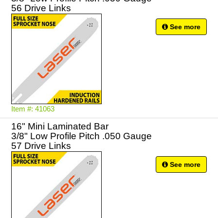
56 Drive Links
See more
Item #: 41063
16" Mini Laminated Bar
3/8" Low Profile Pitch .050 Gauge
57 Drive Links
See more