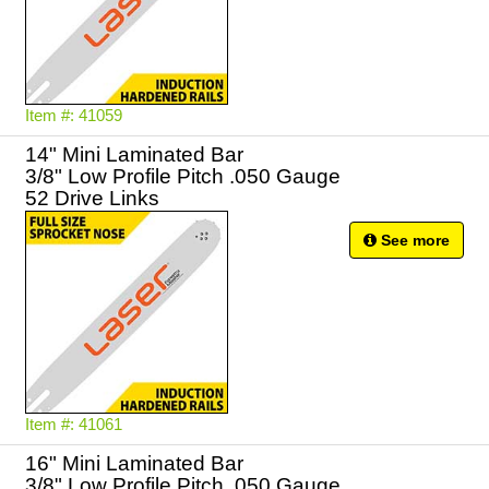
Item #: 41059
14" Mini Laminated Bar
3/8" Low Profile Pitch .050 Gauge
52 Drive Links
See more
Item #: 41061
16" Mini Laminated Bar
3/8" Low Profile Pitch .050 Gauge