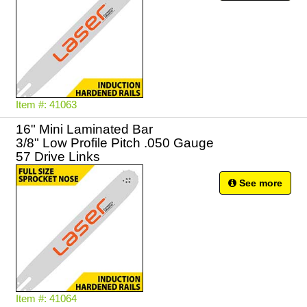
Item #: 41063
16" Mini Laminated Bar
3/8" Low Profile Pitch .050 Gauge
57 Drive Links
See more
Item #: 41064