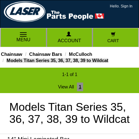
Hello. Sign In
TOGGLE
MENU
ACCOUNT
CART
NAVIGATION
Chainsaw
Chainsaw Bars
McCulloch
Models Titan Series 35, 36, 37, 38, 39 to Wildcat
1-1 of 1
View All
1
Models Titan Series 35,
36, 37, 38, 39 to Wildcat