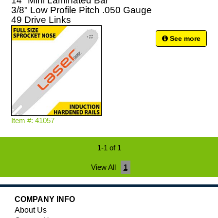
14" Mini Laminated Bar
3/8" Low Profile Pitch .050 Gauge
49 Drive Links
See more
Item #: 41057
1-1 of 1
View All
1
COMPANY INFO
About Us