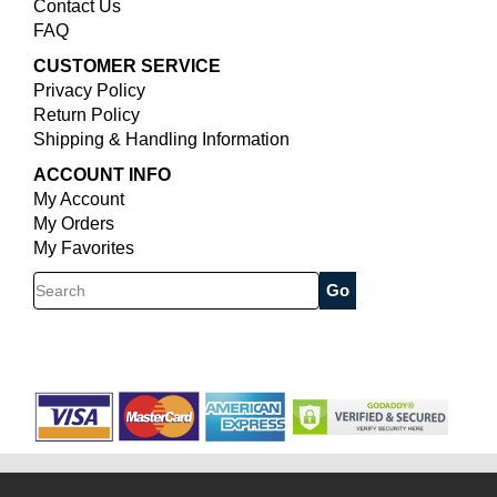
Contact Us
FAQ
CUSTOMER SERVICE
Privacy Policy
Return Policy
Shipping & Handling Information
ACCOUNT INFO
My Account
My Orders
My Favorites
Search