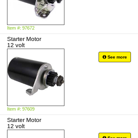
Item #: 97672
Starter Motor
12 volt
See more
Item #: 97609
Starter Motor
12 volt