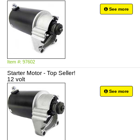
See more
Item #: 97602
Starter Motor - Top Seller!
12 volt
See more