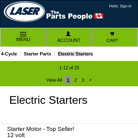
Hello. Sign In
TOGGLE
MENU
ACCOUNT
CART
NAVIGATION
4-Cycle
Starter Parts
Electric Starters
1-12 of 25
View All
1
2
3
>
Electric Starters
Starter Motor - Top Seller!
12 volt