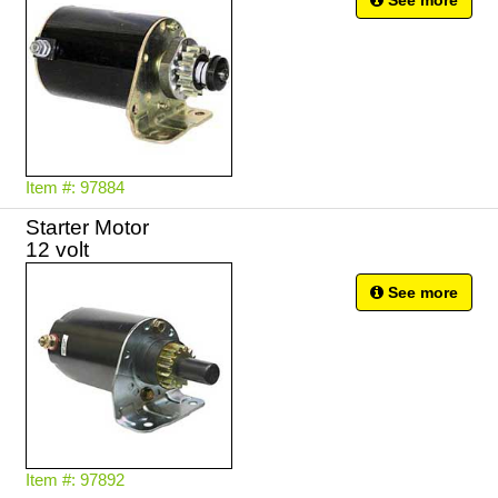
See more
Item #: 97884
Starter Motor
12 volt
See more
Item #: 97892