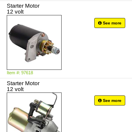
Starter Motor
12 volt
See more
Item #: 97618
Starter Motor
12 volt
See more