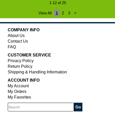
1-12 of 25
View All
1
2
3
>
COMPANY INFO
About Us
Contact Us
FAQ
CUSTOMER SERVICE
Privacy Policy
Return Policy
Shipping & Handling Information
ACCOUNT INFO
My Account
My Orders
My Favorites
Search