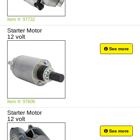
Item #: 97732
Starter Motor
12 volt
See more
Item #: 97606
Starter Motor
See more