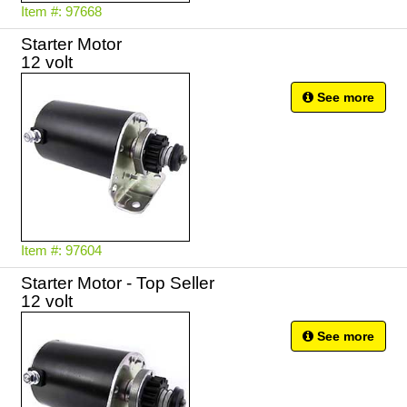
Item #: 97668
Starter Motor
12 volt
See more
Item #: 97604
Starter Motor - Top Seller
12 volt
See more