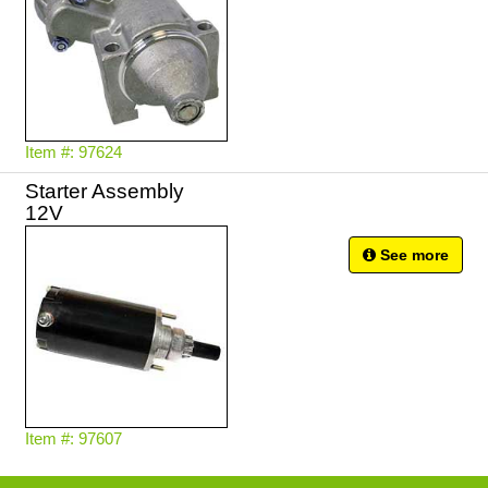
Item #: 97624
Starter Assembly
12V
See more
Item #: 97607