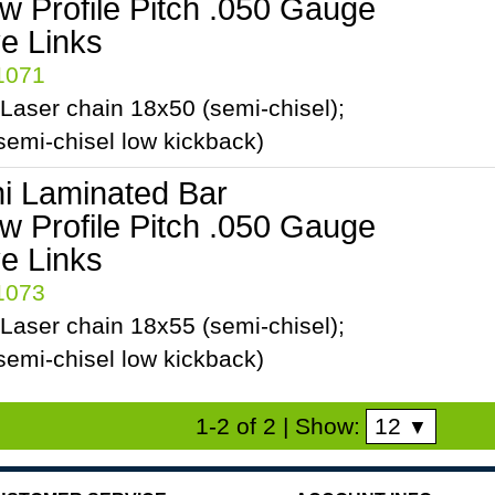
ow Profile Pitch .050 Gauge
ve Links
41071
Laser chain 18x50 (semi-chisel);
emi-chisel low kickback)
ni Laminated Bar
ow Profile Pitch .050 Gauge
ve Links
41073
Laser chain 18x55 (semi-chisel);
emi-chisel low kickback)
12
1-2 of 2
| Show:
▼