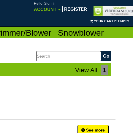
Hello. Sign In
REGISTER
ACCOUNT
YOUR CART IS EMPTY
rimmer/Blower
Snowblower
Search
View All
1
See more