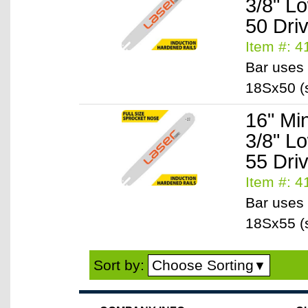
3/8" L
50 Dri
Item #: 
Bar uses 
18Sx50 (s
16" Mi
3/8" L
55 Dri
Item #: 
Bar uses 
18Sx55 (s
Choose Sorting
Sort by:
▼