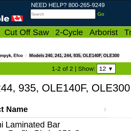
NEED HELP? 800-265-9249
Search
Cut Off Saw
2-Cycle
Arborist
T
ympyk, Efco
Models 240, 241, 244, 935, OLE140F, OLE300
12
1-2 of 2
| Show:
▼
244, 935, OLE140F, OLE300
ct Name
ni Laminated Bar