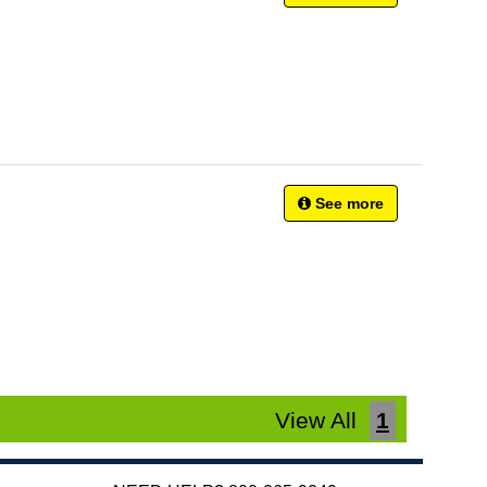
See more
View All
1