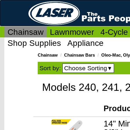
Chainsaw
Lawnmower
4-Cycle
Shop Supplies
Appliance
Chainsaw
Chainsaw Bars
Oleo-Mac, Ol
Choose Sorting
Sort by:
▼
Models 240, 241, 
Produ
14" Mi