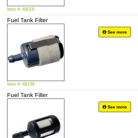
Item #: 48016
Fuel Tank Filter
See more
Item #: 48198
Fuel Tank Filter
See more