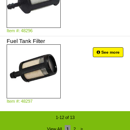
Item #: 48296
Fuel Tank Filter
See more
Item #: 48297
1-12 of 13
View All
1
2
>