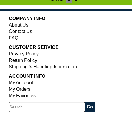
COMPANY INFO
About Us
Contact Us
FAQ
CUSTOMER SERVICE
Privacy Policy
Return Policy
Shipping & Handling Information
ACCOUNT INFO
My Account
My Orders
My Favorites
Search