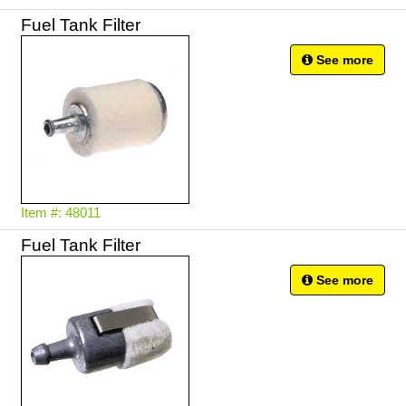
See more
Item #: 48011
Fuel Tank Filter
See more