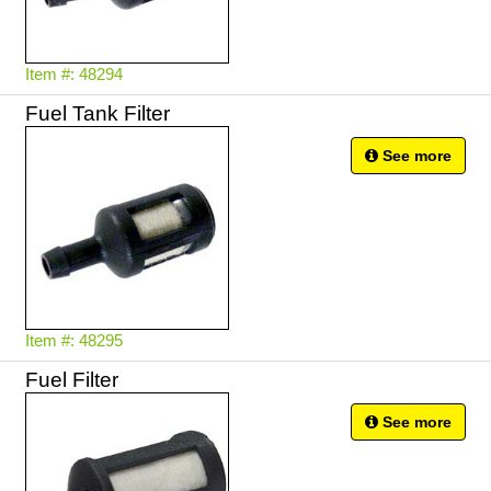
Item #: 48294
Fuel Tank Filter
See more
Item #: 48295
Fuel Filter
See more