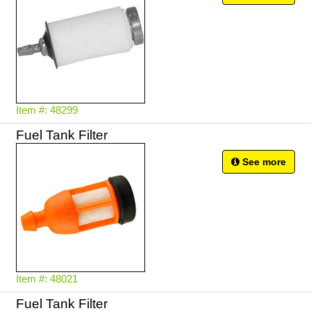
Item #: 48299
Fuel Tank Filter
See more
Item #: 48021
Fuel Tank Filter