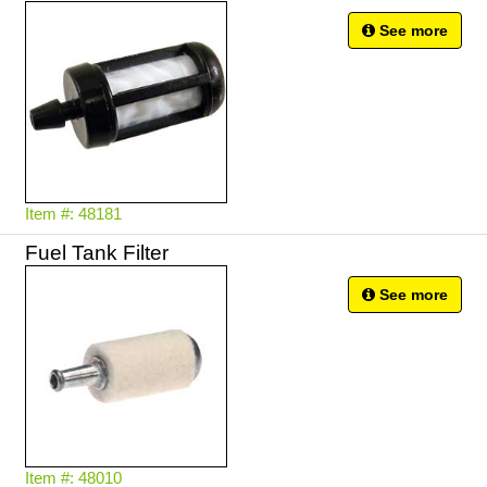
See more
Item #: 48181
Fuel Tank Filter
See more
Item #: 48010