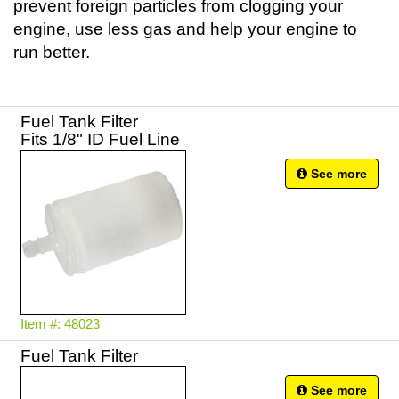
prevent foreign particles from clogging your
engine, use less gas and help your engine to
run better.
Fuel Tank Filter
Fits 1/8" ID Fuel Line
See more
Item #: 48023
Fuel Tank Filter
See more