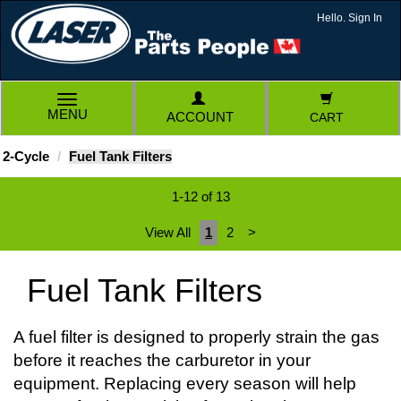
Hello. Sign In
TOGGLE
MENU
ACCOUNT
CART
NAVIGATION
2-Cycle
Fuel Tank Filters
1-12 of 13
View All
1
2
>
Fuel Tank Filters
A fuel filter is designed to properly strain the gas
before it reaches the carburetor in your
equipment. Replacing every season will help