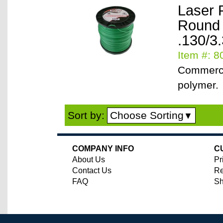
Laser 
Round
.130/3
Item #: 
Commerci
polymer.
Choose Sorting
Sort by:
▼
COMPANY INFO
C
About Us
Pr
Contact Us
Re
FAQ
Sh