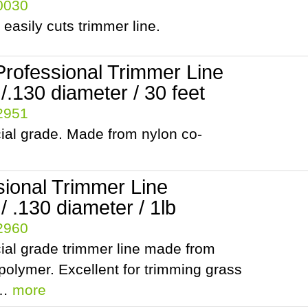
10030
 easily cuts trimmer line.
Professional Trimmer Line
.130 diameter / 30 feet
42951
al grade. Made from nylon co-
sional Trimmer Line
 .130 diameter / 1lb
42960
al grade trimmer line made from
polymer. Excellent for trimming grass
t…
more