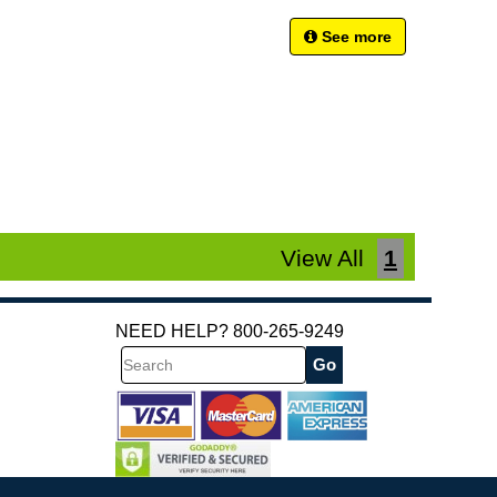
See more
View All
1
NEED HELP? 800-265-9249
Search