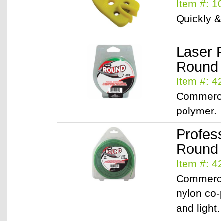
Item #: 
Quickly &
Laser 
Round /
Item #: 
Commerci
polymer.
Profes
Round /
Item #: 
Commerci
nylon co-
and ligh