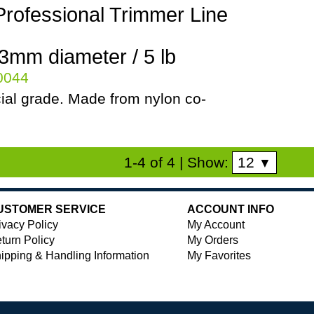
Professional Trimmer Line
.3mm diameter / 5 lb
80044
al grade. Made from nylon co-
12
1-4 of 4
| Show:
▼
USTOMER SERVICE
ACCOUNT INFO
ivacy Policy
My Account
turn Policy
My Orders
ipping & Handling Information
My Favorites