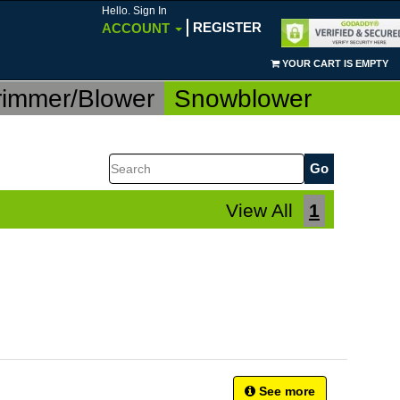
Hello. Sign In
REGISTER
ACCOUNT
YOUR CART IS EMPTY
rimmer/Blower
Snowblower
Search
View All
1
See more