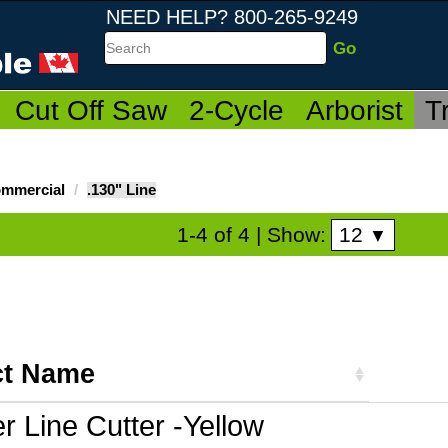
NEED HELP? 800-265-9249
Search
Cut Off Saw
2-Cycle
Arborist
T
mmercial
.130" Line
12
1-4 of 4
| Show:
▼
ct Name
r Line Cutter -Yellow