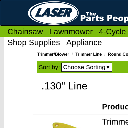
Chainsaw
Lawnmower
4-Cycle
Shop Supplies
Appliance
Trimmer/Blower
Trimmer Line
Round Co
Choose Sorting
Sort by:
▼
.130" Line
Produ
Trimme