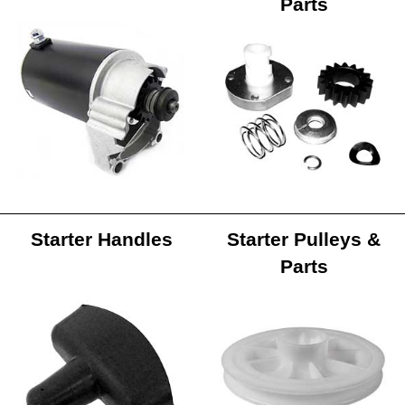
Parts
Starter Handles
Starter Pulleys &
Parts