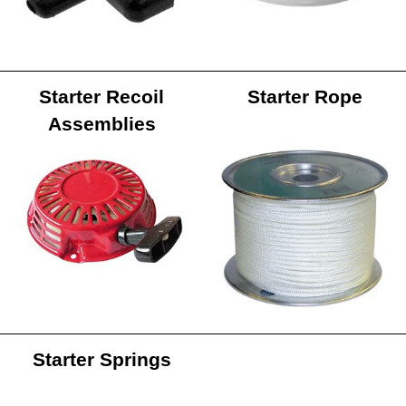
Starter Recoil
Starter Rope
Assemblies
Starter Springs