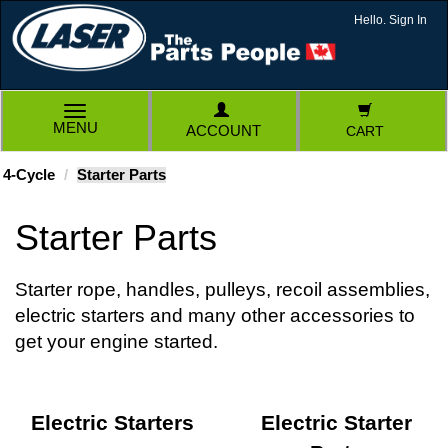
Hello. Sign In
TOGGLE
MENU
ACCOUNT
CART
NAVIGATION
4-Cycle
Starter Parts
Starter Parts
Starter rope, handles, pulleys, recoil assemblies,
electric starters and many other accessories to
get your engine started.
Electric Starters
Electric Starter