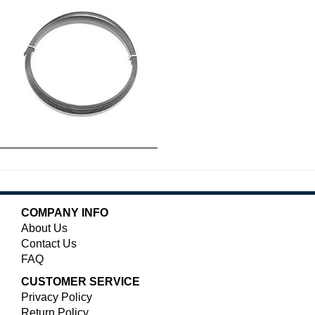
COMPANY INFO
About Us
Contact Us
FAQ
CUSTOMER SERVICE
Privacy Policy
Return Policy